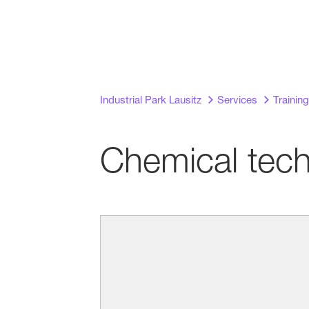
Industrial Park Lausitz
Services
Training
Chemical tech