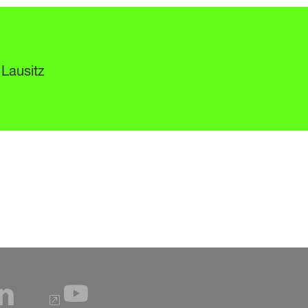
 Lausitz