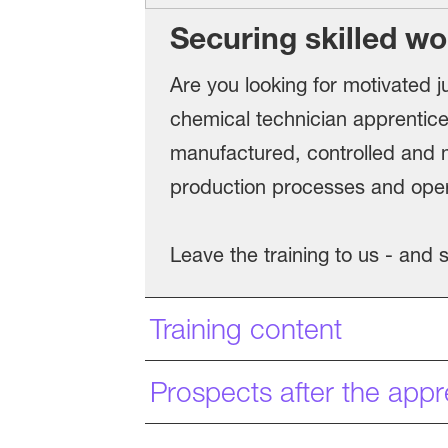
Securing skilled wo
Are you looking for motivated ju
chemical technician apprentice
manufactured, controlled and m
production processes and operat
Leave the training to us - and
Training content
Prospects after the appr