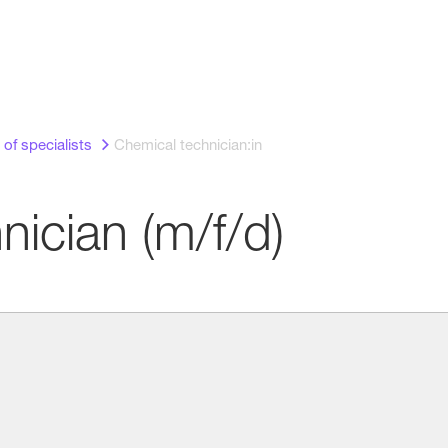
 of specialists
Chemical technician:in
nician (m/f/d)