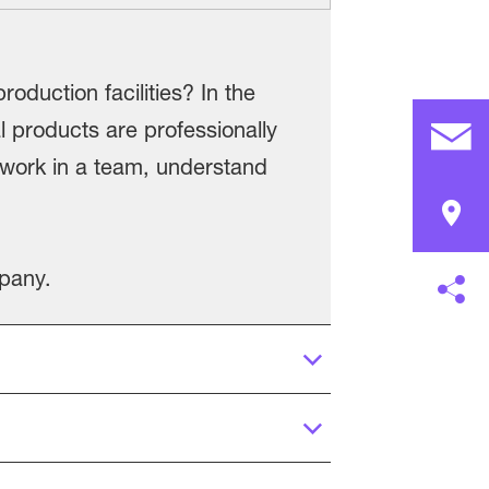
roduction facilities? In the
l products are professionally
o work in a team, understand
mpany.