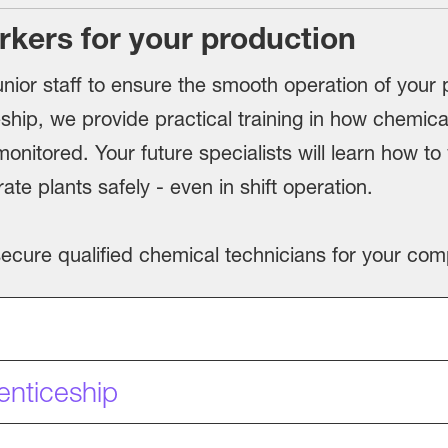
rkers for your production
nior staff to ensure the smooth operation of your p
ship, we provide practical training in how chemica
onitored. Your future specialists will learn how t
e plants safely - even in shift operation.
 secure qualified chemical technicians for your co
enticeship