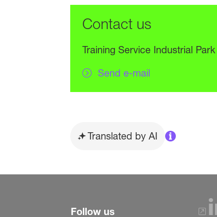
Contact us
Training Service Industrial Park
Send e-mail
Translated by AI
Follow us