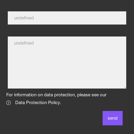
For information on data protection, please see our
Data Protection Policy
.
send