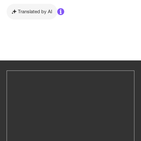
Translated by AI