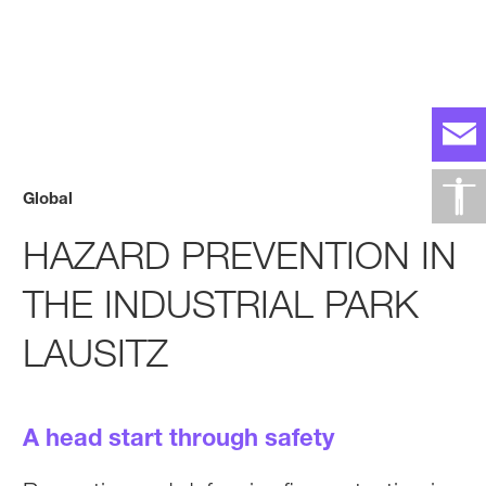
Global
HAZARD PREVENTION IN
THE INDUSTRIAL PARK
LAUSITZ
A head start through safety