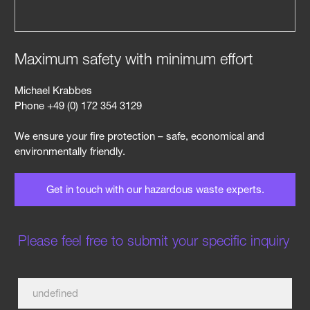
Maximum safety with minimum effort
Michael Krabbes
Phone +49 (0) 172 354 3129
We ensure your fire protection – safe, economical and
environmentally friendly.
Get in touch with our hazardous waste experts.
Please feel free to submit your specific inquiry