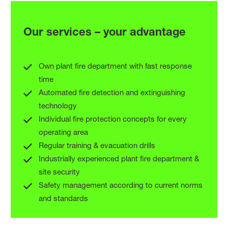
Our services – your advantage
MAXIMUM
SECURITY FOR
Own plant fire department with fast response
time
CHEMICALS AND
Automated fire detection and extinguishing
technology
INDUSTRY
Individual fire protection concepts for every
operating area
Regular training & evacuation drills
Industrially experienced plant fire department &
site security
Safety management according to current norms
and standards