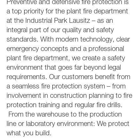
Preventive and defensive fire protection is
a top priority for the plant fire department
at the Industrial Park Lausitz – as an
integral part of our quality and safety
standards. With modern technology, clear
emergency concepts and a professional
plant fire department, we create a safety
environment that goes far beyond legal
requirements. Our customers benefit from
a seamless fire protection system – from
involvement in construction planning to fire
protection training and regular fire drills.
From the warehouse to the production
line or laboratory environment: We protect
what you build.